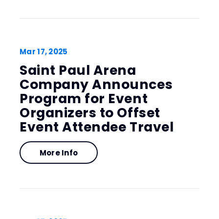
Mar
17
, 2025
Saint Paul Arena
Company Announces
Program for Event
Organizers to Offset
Event Attendee Travel
More Info