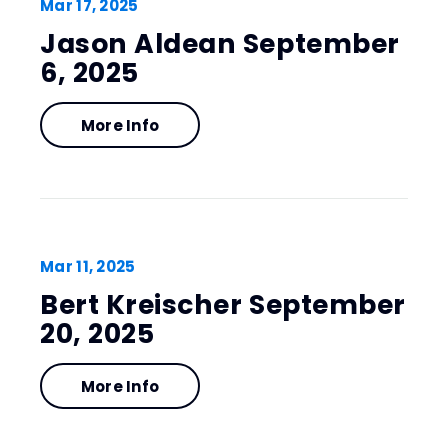
Mar
17
, 2025
Jason Aldean September
6, 2025
More Info
Mar
11
, 2025
Bert Kreischer September
20, 2025
More Info