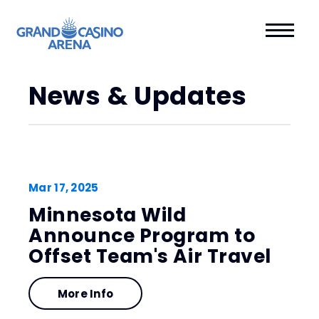
News & Updates
Mar
17
, 2025
Minnesota Wild
Announce Program to
Offset Team's Air Travel
More Info