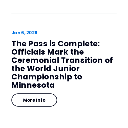
Jan
6
, 2025
The Pass is Complete:
Officials Mark the
Ceremonial Transition of
the World Junior
Championship to
Minnesota
More Info