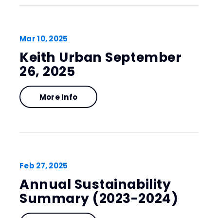
Mar
10
, 2025
Keith Urban September
26, 2025
More Info
Feb
27
, 2025
Annual Sustainability
Summary (2023-2024)