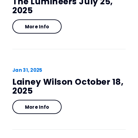
The Lumineers July 25,
2025
More Info
Jan
31
, 2025
Lainey Wilson October 18,
2025
More Info