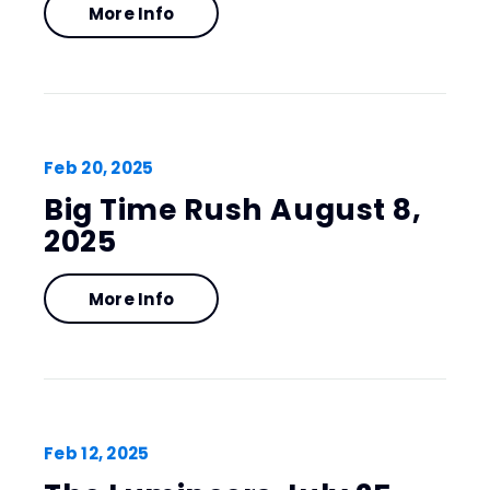
More Info
Feb
20
, 2025
Big Time Rush August 8,
2025
More Info
Feb
12
, 2025