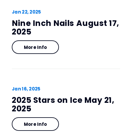
Jan
22
, 2025
Nine Inch Nails August 17,
2025
More Info
Jan
16
, 2025
2025 Stars on Ice May 21,
2025
More Info