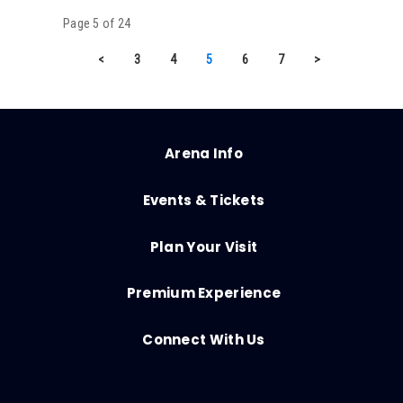
Page 5 of 24
<
3
4
5
6
7
>
Arena Info
Events & Tickets
Plan Your Visit
Premium Experience
Connect With Us