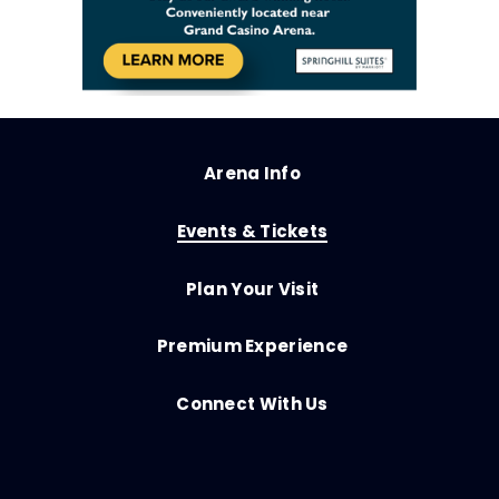
Arena Info
Events & Tickets
Plan Your Visit
Premium Experience
Connect With Us