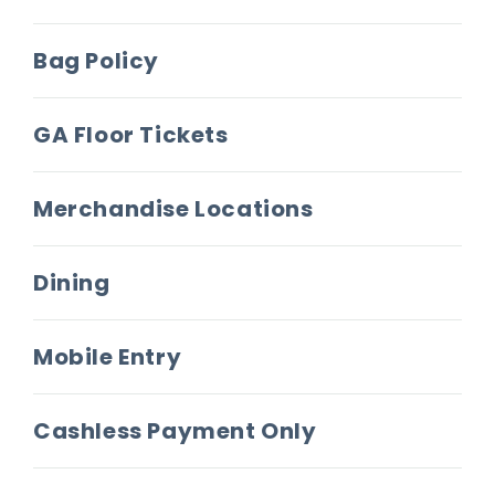
more. On this anniversary tour produced by Live
Nation, Weezer will be joined by The Flaming
Bag Policy
Lips and Dinosaur Jr. as support.
GA Floor Tickets
An instantly recognizable cultural touchstone of
the 1990s,
Weezer
(the Blue Album) has
garnered such a firm place in the musical
Merchandise Locations
pantheon of the last three decades that it
serves as an entry point into music for nascent
Dining
listeners. A testament to the band’s staying
power, tracks like “Buddy Holly” and “Say It Ain’t
So” have earned hundreds of millions of
Mobile Entry
streams and endless placements in TV shows
and movies.
Cashless Payment Only