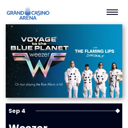
Sep
4