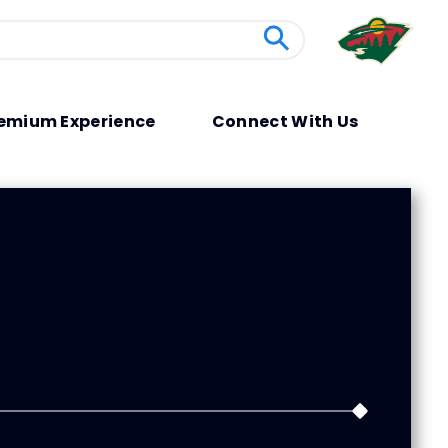
emium Experience
Connect With Us