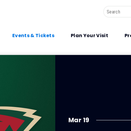
Search
Events & Tickets
Plan Your Visit
Pr
Mar
19