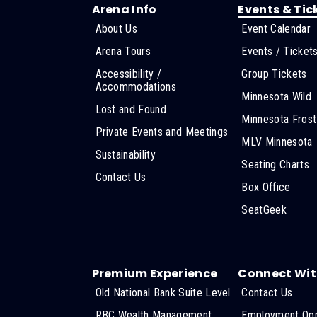
Arena Info
Events & Tic
About Us
Event Calendar
Arena Tours
Events / Ticket
Accessibility /
Group Tickets
Accommodations
Minnesota Wild
Lost and Found
Minnesota Frost
Private Events and Meetings
MLV Minnesota
Sustainability
Seating Charts
Contact Us
Box Office
SeatGeek
Premium Experience
Connect Wit
Old National Bank Suite Level
Contact Us
RBC Wealth Management
Employment Opp