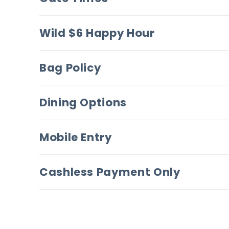
Wild $6 Happy Hour
Bag Policy
Dining Options
Mobile Entry
Cashless Payment Only