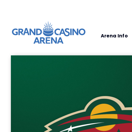
Arena Info