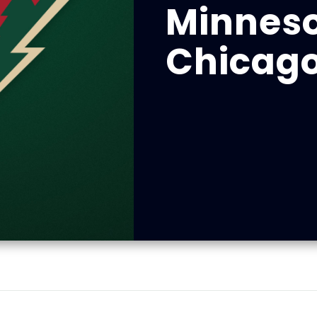
Minneso
Chicag