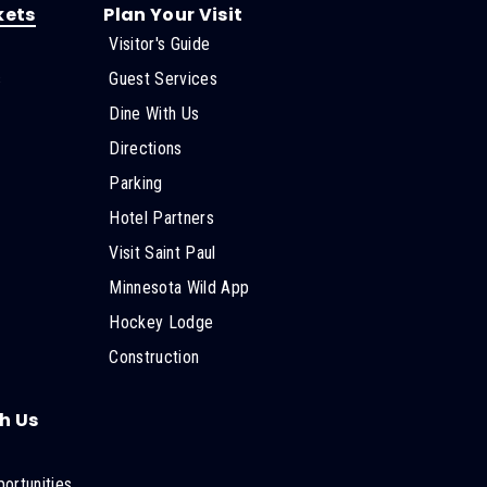
kets
Plan Your Visit
Visitor's Guide
s
Guest Services
Dine With Us
Directions
Parking
Hotel Partners
Visit Saint Paul
Minnesota Wild App
Hockey Lodge
Construction
h Us
ortunities