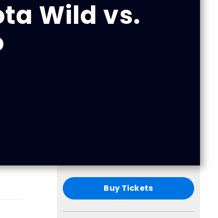
ta Wild vs.
o
Buy Tickets