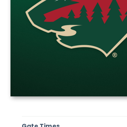
Gate Times