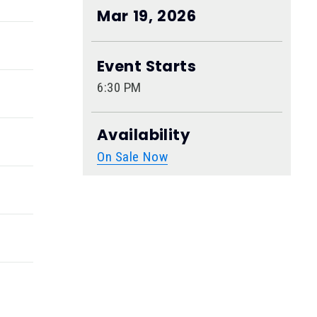
Mar
19
, 2026
Event Starts
6:30 PM
Availability
On Sale Now