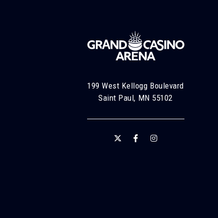
199 West Kellogg Boulevard
Saint Paul, MN 55102