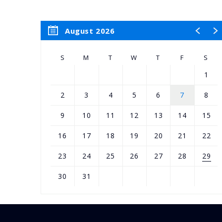
August 2026
S
M
T
W
T
F
S
1
2
3
4
5
6
7
8
9
10
11
12
13
14
15
16
17
18
19
20
21
22
23
24
25
26
27
28
29
30
31