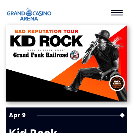
Apr
9