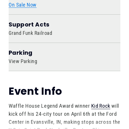
On Sale Now
Support Acts
Grand Funk Railroad
Parking
View Parking
Event Info
Waffle House Legend Award winner
Kid Rock
will
kick off his 24-city tour on April 6th at the Ford
Center in Evansville, IN, making stops across the