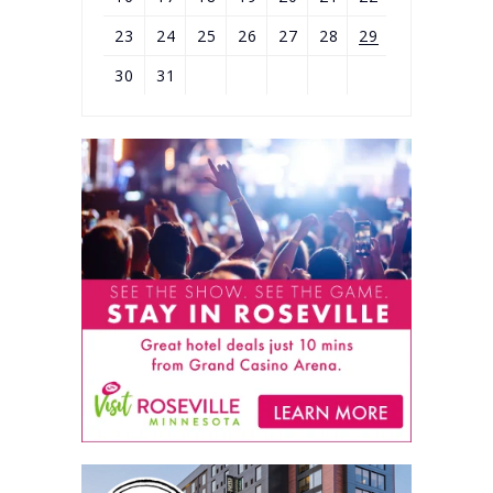
23
24
25
26
27
28
29
30
31