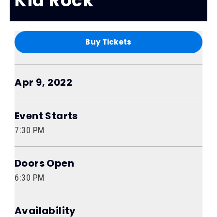
Kid Rock
Buy Tickets
Apr
9
, 2022
Event Starts
7:30 PM
Doors Open
6:30 PM
Availability