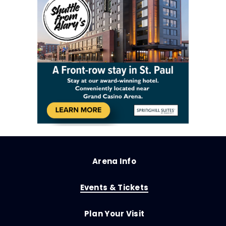
Arena Info
Events & Tickets
Plan Your Visit