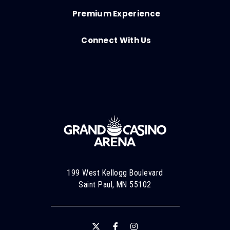
Premium Experience
Connect With Us
199 West Kellogg Boulevard
Saint Paul, MN 55102