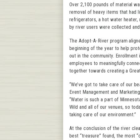
Over 2,100 pounds of material was
removal of heavy items that had li
refrigerators, a hot water heater,
by river users were collected and
The Adopt-A-River program aligned
beginning of the year to help prot
out in the community. Enrollment 
employees to meaningfully connect
together towards creating a Grea
“We’ve got to take care of our bea
Event Management and Marketing a
“Water is such a part of Minneso
Wild and all of our venues, so tod
taking care of our environment.”
At the conclusion of the river cl
best “treasure” found, the most “d