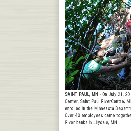
Community
Transportation
SAINT PAUL, MN
- On July 21, 20
Center, Saint Paul RiverCentre, M
enrolled in the Minnesota Depart
Over 40 employees came together t
River banks in Lilydale, MN.