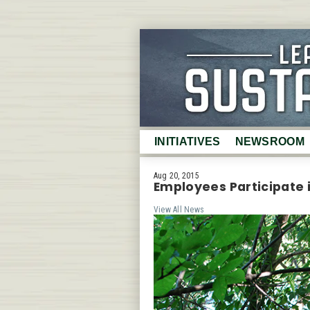
INITIATIVES
NEWSROOM
Certifications
Latest News
Aug 20, 2015
Employees Participate 
Waste
Photo Gallery
View All News
Energy
Video Gallery
Water
Annual Summa
Purchasing
Testimonials
Air Quality
Fact Sheet