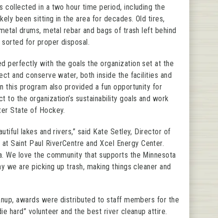
 collected in a two hour time period, including the
kely been sitting in the area for decades. Old tires,
 metal drums, metal rebar and bags of trash left behind
 sorted for proper disposal.
 perfectly with the goals the organization set at the
ect and conserve water, both inside the facilities and
in this program also provided a fun opportunity for
 to the organization’s sustainability goals and work
ter State of Hockey.
utiful lakes and rivers,” said Kate Setley, Director of
t Saint Paul RiverCentre and Xcel Energy Center.
ta. We love the community that supports the Minnesota
ay we are picking up trash, making things cleaner and
eanup, awards were distributed to staff members for the
ie hard” volunteer and the best river cleanup attire.