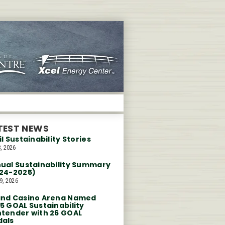
TEST NEWS
il Sustainability Stories
, 2026
ual Sustainability Summary
24-2025)
9, 2026
nd Casino Arena Named
5 GOAL Sustainability
tender with 26 GOAL
als