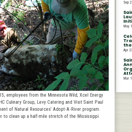
Sep 2
Sai
Lau
Ini
May 1
Cel
Tra
the
Apr 2
Sai
Ann
Org
Att
Mar 1
15, employees from the Minnesota Wild, Xcel Energy
HC Culinary Group, Levy Catering and Visit Saint Paul
ment of Natural Resources’ Adopt-A-River program.
o clean up a half-mile stretch of the Mississippi