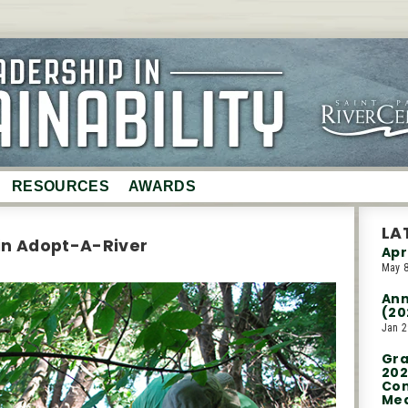
RESOURCES
AWARDS
Partners
LA
in Adopt-A-River
Apr
Event Planning Guide
May 8
Event Sustainability
Ann
Report
(20
ry
Jan 2
Saint Paul EcoDistrict
Gra
Donations
202
Con
Med
Trees for Travel