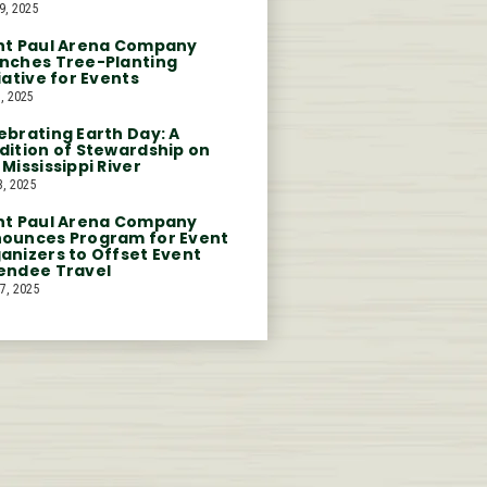
9, 2025
nt Paul Arena Company
nches Tree-Planting
tiative for Events
, 2025
ebrating Earth Day: A
dition of Stewardship on
 Mississippi River
3, 2025
nt Paul Arena Company
ounces Program for Event
anizers to Offset Event
endee Travel
7, 2025