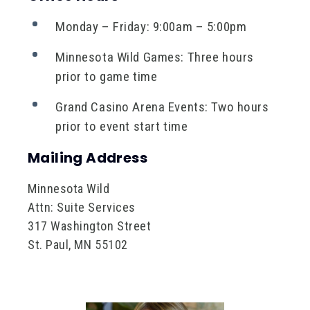
Monday – Friday: 9:00am – 5:00pm
Minnesota Wild Games: Three hours
prior to game time
Grand Casino Arena Events: Two hours
prior to event start time
Mailing Address
Minnesota Wild
Attn: Suite Services
317 Washington Street
St. Paul, MN 55102