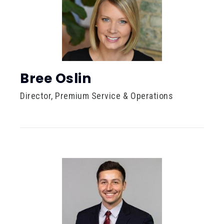
Bree Oslin
Director, Premium Service & Operations