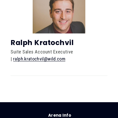
Ralph Kratochvil
Suite Sales Account Executive
|
ralph.kratochvil@wild.com
Arena Info