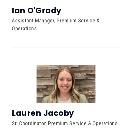
Ian O'Grady
Assistant Manager, Premium Service &
Operations
Lauren Jacoby
Sr. Coordinator, Premium Service & Operations