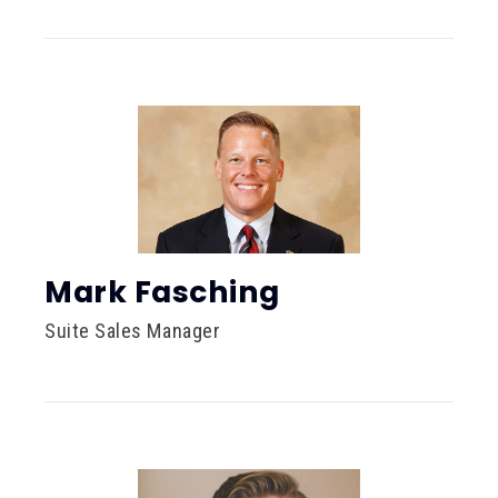
Mark Fasching
Suite Sales Manager