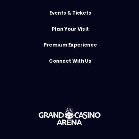
Events & Tickets
Plan Your Visit
Premium Experience
Connect With Us