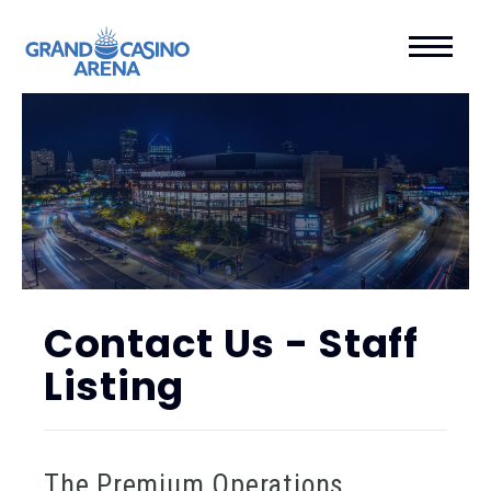
Contact Us - Staff
Listing
The Premium Operations