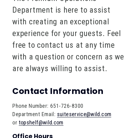
Department is here to assist
with creating an exceptional
experience for your guests. Feel
free to contact us at any time
with a question or concern as we
are always willing to assist.
Contact Information
Phone Number: 651-726-8300
Department Email:
suiteservice@wild.com
or
topshelf@wild.com
Office Hours