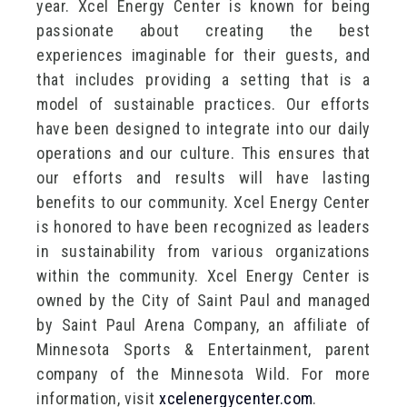
year. Xcel Energy Center is known for being
passionate about creating the best
experiences imaginable for their guests, and
that includes providing a setting that is a
model of sustainable practices. Our efforts
have been designed to integrate into our daily
operations and our culture. This ensures that
our efforts and results will have lasting
benefits to our community. Xcel Energy Center
is honored to have been recognized as leaders
in sustainability from various organizations
within the community. Xcel Energy Center is
owned by the City of Saint Paul and managed
by Saint Paul Arena Company, an affiliate of
Minnesota Sports & Entertainment, parent
company of the Minnesota Wild. For more
information, visit
xcelenergycenter.com
.