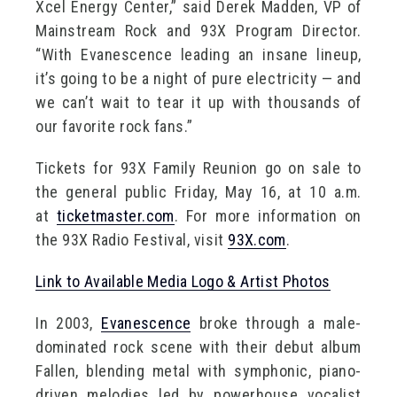
Xcel Energy Center,” said Derek Madden, VP of
Mainstream Rock and 93X Program Director.
“With Evanescence leading an insane lineup,
it’s going to be a night of pure electricity — and
we can’t wait to tear it up with thousands of
our favorite rock fans.”
Tickets for 93X Family Reunion go on sale to
the general public Friday, May 16, at 10 a.m.
at
ticketmaster.com
. For more information on
the 93X Radio Festival, visit
93X.com
.
Link to Available Media Logo & Artist Photos
In 2003,
Evanescence
broke through a male-
dominated rock scene with their debut album
Fallen, blending metal with symphonic, piano-
driven melodies led by powerhouse vocalist