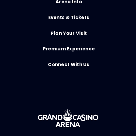
Arena Info
Events & Tickets
Plan Your Visit
Premium Experience
Connect With Us