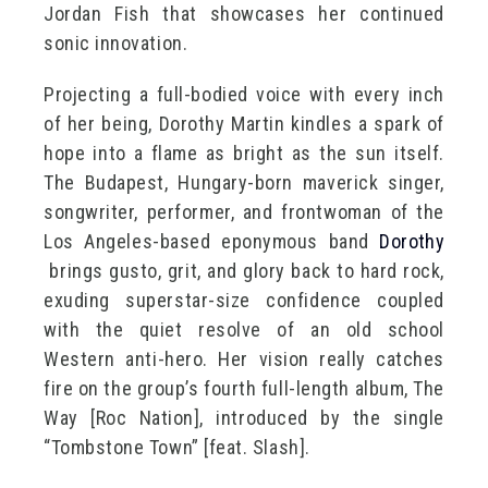
Jordan Fish that showcases her continued
sonic innovation.
Projecting a full-bodied voice with every inch
of her being, Dorothy Martin kindles a spark of
hope into a flame as bright as the sun itself.
The Budapest, Hungary-born maverick singer,
songwriter, performer, and frontwoman of the
Los Angeles-based eponymous band
Dorothy
brings gusto, grit, and glory back to hard rock,
exuding superstar-size confidence coupled
with the quiet resolve of an old school
Western anti-hero. Her vision really catches
fire on the group’s fourth full-length album, The
Way [Roc Nation], introduced by the single
“Tombstone Town” [feat. Slash].