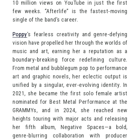
10 million views on YouTube in just the first
few weeks. “Afterlife” is the fastest-moving
single of the band’s career.
Poppy
’s fearless creativity and genre-defying
vision have propelled her through the worlds of
music and art, earning her a reputation as a
boundary-breaking force redefining culture.
From metal and bubblegum pop to performance
art and graphic novels, her eclectic output is
unified by a singular, ever-evolving identity. In
2021, she became the first solo female artist
nominated for Best Metal Performance at the
GRAMMYs, and in 2024, she reached new
heights touring with major acts and releasing
her fifth album, Negative Spaces—a bold,
genre-blurring collaboration with producer