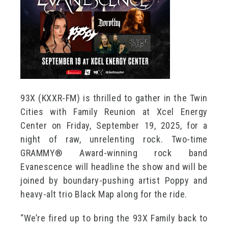
93X (KXXR-FM) is thrilled to gather in the Twin
Cities with Family Reunion at Xcel Energy
Center on Friday, September 19, 2025, for a
night of raw, unrelenting rock. Two-time
GRAMMY® Award-winning rock band
Evanescence will headline the show and will be
joined by boundary-pushing artist Poppy and
heavy-alt trio Black Map along for the ride.
“We’re fired up to bring the 93X Family back to