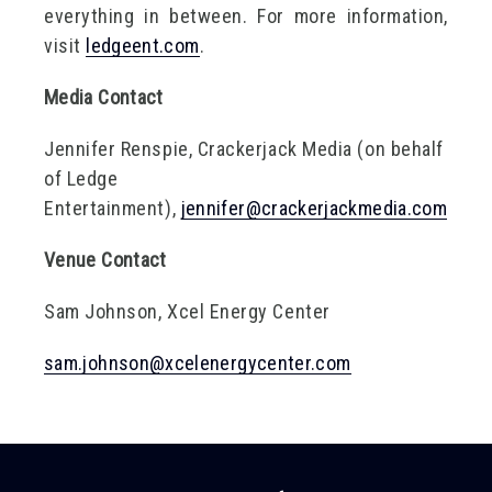
everything in between. For more information,
visit
ledgeent.com
.
Media Contact
Jennifer Renspie, Crackerjack Media (on behalf
of Ledge
Entertainment),
jennifer@crackerjackmedia.com
Venue Contact
Sam Johnson, Xcel Energy Center
sam.johnson@xcelenergycenter.com