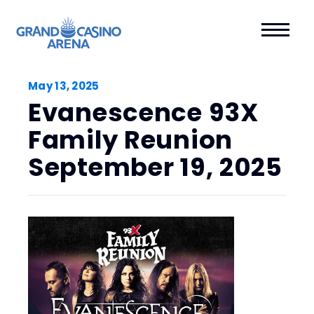
May
13
, 2025
Evanescence 93X
Family Reunion
September 19, 2025