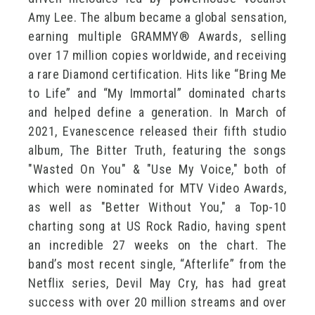
Amy Lee. The album became a global sensation,
earning multiple GRAMMY® Awards, selling
over 17 million copies worldwide, and receiving
a rare Diamond certification. Hits like “Bring Me
to Life” and “My Immortal” dominated charts
and helped define a generation. In March of
2021, Evanescence released their fifth studio
album, The Bitter Truth, featuring the songs
"Wasted On You" & "Use My Voice," both of
which were nominated for MTV Video Awards,
as well as "Better Without You," a Top-10
charting song at US Rock Radio, having spent
an incredible 27 weeks on the chart. The
band’s most recent single, “Afterlife” from the
Netflix series, Devil May Cry, has had great
success with over 20 million streams and over