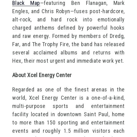
Black Map
—featuring Ben Flanagan, Mark
Engles, and Chris Robyn—fuses post-hardcore,
alt-rock, and hard rock into emotionally
charged anthems defined by powerful hooks
and raw energy. Formed by members of Dredg,
Far, and The Trophy Fire, the band has released
several acclaimed albums and returns with
Hex, their most urgent and immediate work yet.
About Xcel Energy Center
Regarded as one of the finest arenas in the
world, Xcel Energy Center is a one-of-a-kind,
multi-purpose sports and entertainment
facility located in downtown Saint Paul, home
to more than 150 sporting and entertainment
events and roughly 1.5 million visitors each