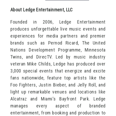
About Ledge Entertainment, LLC
Founded in 2006, Ledge Entertainment
produces unforgettable live music events and
experiences for media partners and premier
brands such as Pernod Ricard, The United
Nations Development Programme, Minnesota
Twins, and DirecTV. Led by music industry
veteran Mike Childs, Ledge has produced over
3,000 special events that energize and excite
fans nationwide, feature top artists like the
Foo Fighters, Justin Bieber, and Jelly Roll, and
light up remarkable venues and locations like
Alcatraz and Miami's Bayfront Park. Ledge
manages every aspect of branded
entertainment, from booking and production to