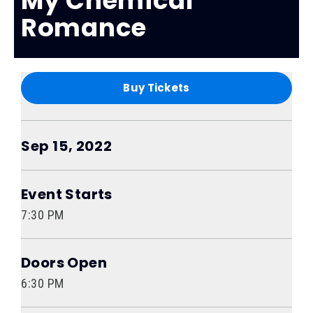
My Chemical
Romance
Buy Tickets
Sep
15
, 2022
Event Starts
7:30 PM
Doors Open
6:30 PM