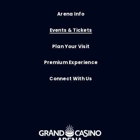
Arena Info
Events & Tickets
Plan Your Visit
Premium Experience
Connect With Us