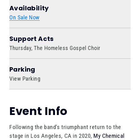
Availability
On Sale Now
Support Acts
Thursday, The Homeless Gospel Choir
Parking
View Parking
Event Info
Following the band’s triumphant return to the
stage in Los Angeles, CA in 2020,
My Chemical