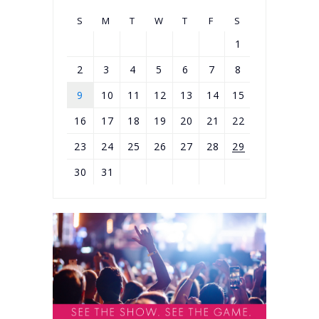
S
M
T
W
T
F
S
1
2
3
4
5
6
7
8
9
10
11
12
13
14
15
16
17
18
19
20
21
22
23
24
25
26
27
28
29
30
31