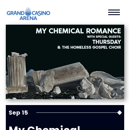
Sep
15