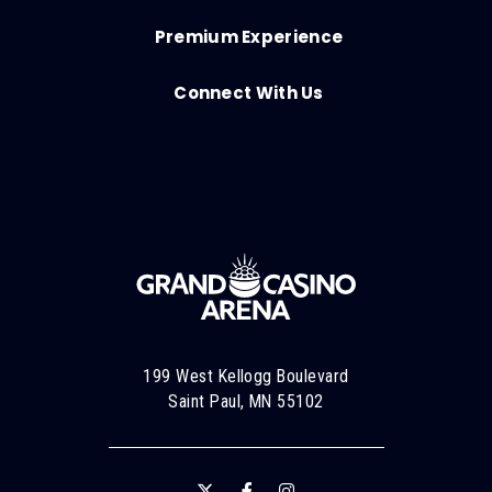
Premium Experience
Connect With Us
199 West Kellogg Boulevard
Saint Paul, MN 55102