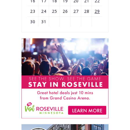
16
17
18
19
20
21
22
23
24
25
26
27
28
29
30
31