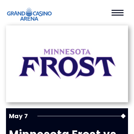
May
7