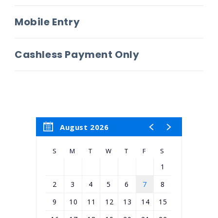
Mobile Entry
Cashless Payment Only
August 2026
S
M
T
W
T
F
S
1
2
3
4
5
6
7
8
9
10
11
12
13
14
15