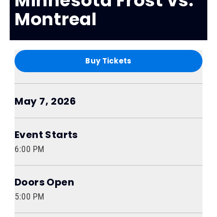
Minnesota Frost vs.
Montreal
Buy Tickets
May
7
, 2026
Event Starts
6:00 PM
Doors Open
5:00 PM