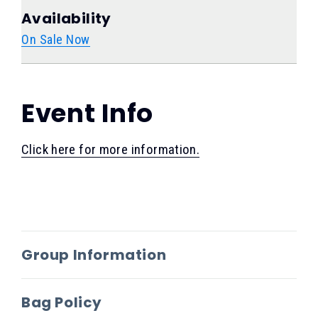
Availability
On Sale Now
Event Info
Click here for more information.
Group Information
Bag Policy