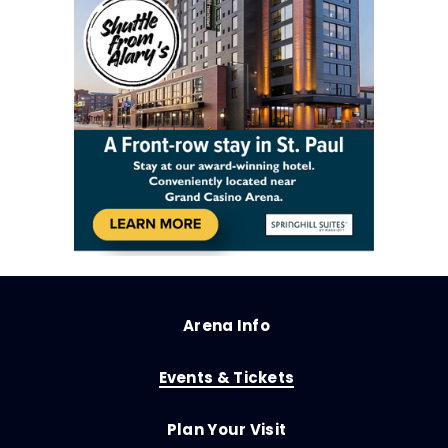
Arena Info
Events & Tickets
Plan Your Visit