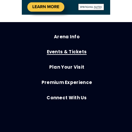
Arena Info
Events & Tickets
Plan Your Visit
Premium Experience
Connect With Us