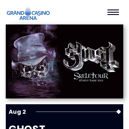
Aug
2