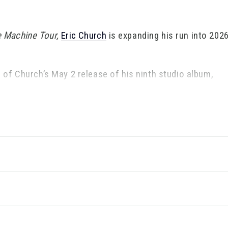
e Machine Tour,
Eric Church
is expanding his run into 2026
of Church’s May 2 release of his ninth studio album,
10-time GRAMMY nominee’s uncompromising vision and g
cal acclaim, with
Rolling Stone
lauding it as “dazzling,
.com
dubbed Church “one of country's most authentic a
 his creative conviction in a musical climate defined by 