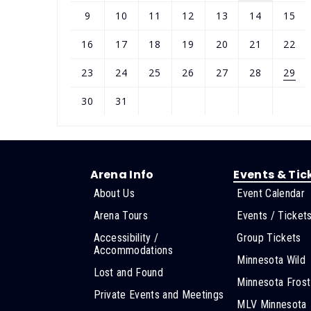
9
10
11
12
13
14
15
16
17
18
19
20
21
22
23
24
25
26
27
28
29
30
31
Arena Info
Events & Tic
About Us
Event Calendar
Arena Tours
Events / Ticket
Accessibility /
Group Tickets
Accommodations
Minnesota Wild
Lost and Found
Minnesota Frost
Private Events and Meetings
MLV Minnesota