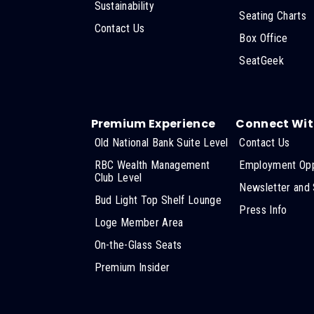
Sustainability
Seating Charts
Contact Us
Box Office
SeatGeek
Premium Experience
Connect Wit
Old National Bank Suite Level
Contact Us
RBC Wealth Management
Employment Opp
Club Level
Newsletter and 
Bud Light Top Shelf Lounge
Press Info
Loge Member Area
On-the-Glass Seats
Premium Insider