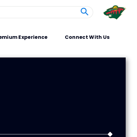
emium Experience
Connect With Us