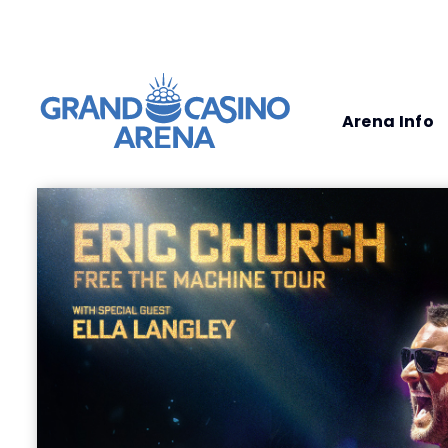
Arena Info