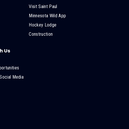
Visit Saint Paul
Minnesota Wild App
Hockey Lodge
Construction
h Us
ortunities
Social Media