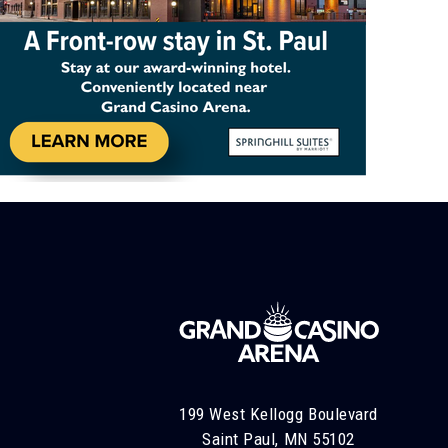
199 West Kellogg Boulevard
Saint Paul, MN 55102