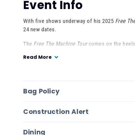
Event Info
With five shows underway of his 2025
Free Th
24 new dates.
The
Free The Machine Tour
comes on the heels 
Evangeline vs. The Machine
.
Anchored by the 
Read More
defying songwriting, the album arrived to criti
challenging, and a masterwork,” while
GRAMMY
fearless artists,” adding the album “emphasizes
moments and AI threats.”
Bag Policy
Construction Alert
Dining