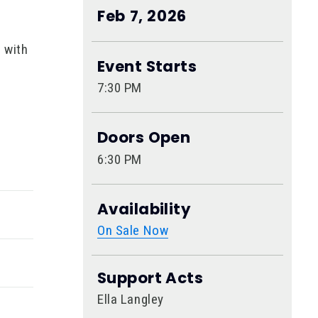
Feb
7
, 2026
 with
Event Starts
7:30 PM
enre-
Doors Open
6:30 PM
nd
viral
Availability
On Sale Now
Support Acts
Ella Langley