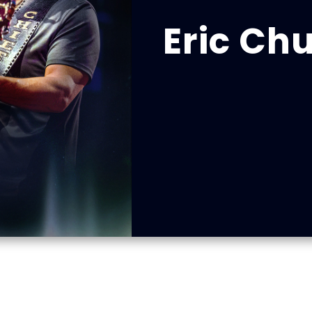
Eric Ch