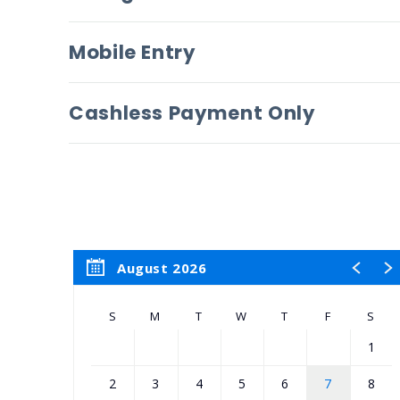
Mobile Entry
Cashless Payment Only
August 2026
S
M
T
W
T
F
S
1
2
3
4
5
6
7
8