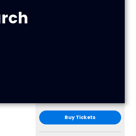
urch
Buy Tickets