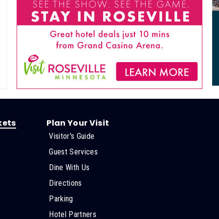
kets
Plan Your Visit
Visitor's Guide
s
Guest Services
Dine With Us
Directions
Parking
Hotel Partners