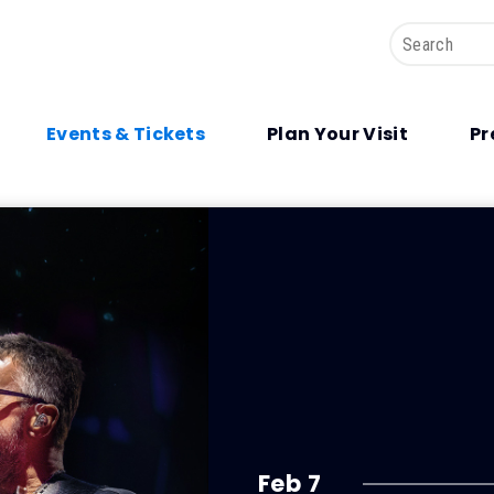
Search
Events & Tickets
Plan Your Visit
Pr
Feb
7