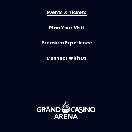
Events & Tickets
Plan Your Visit
Premium Experience
Connect With Us