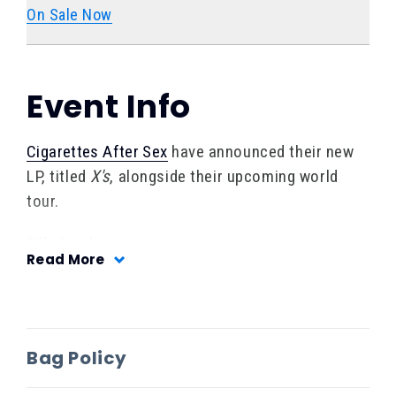
On Sale Now
Event Info
Cigarettes After Sex
have
announced their new
LP, titled
X's
, alongside their upcoming world
tour.
Filled with raw, imagistic, sometimes smutty
Read More
vignettes set to entrancing, slowburn pop
songs, bandleader Greg Gonzalez captures
every emotion a romantic arc inspires. But
where previous albums have drawn from an
Bag Policy
amalgam of relationships, for the most part,
X’s
centralizes on just one relationship that