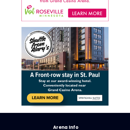
Arena Info