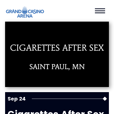
Sep
24