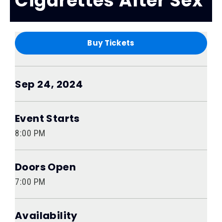
Cigarettes After Sex
Buy Tickets
Sep
24
, 2024
Event Starts
8:00 PM
Doors Open
7:00 PM
Availability